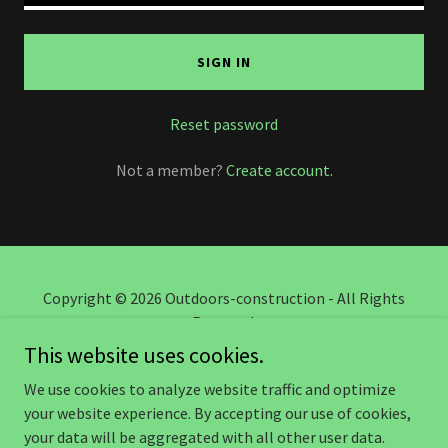
SIGN IN
Reset password
Not a member?
Create account.
Copyright © 2026 Outdoors-construction - All Rights
Reserved.
This website uses cookies.
TERMS AND CONDITIONS
We use cookies to analyze website traffic and optimize
your website experience. By accepting our use of cookies,
your data will be aggregated with all other user data.