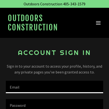
Outdoors Construction 405-343-1579
OUTDOORS
CONSTRUCTION
ACCOUNT SIGN IN
Sign in to your account to access your profile, history, and
any private pages you've been granted access to.